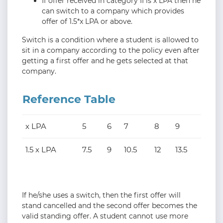
If offer received in category II is x LPA then he
can switch to a company which provides
offer of 1.5*x LPA or above.
Switch is a condition where a student is allowed to
sit in a company according to the policy even after
getting a first offer and he gets selected at that
company.
Reference Table
x LPA
5
6
7
8
9
1.5 x LPA
7.5
9
10.5
12
13.5
If he/she uses a switch, then the first offer will
stand cancelled and the second offer becomes the
valid standing offer. A student cannot use more