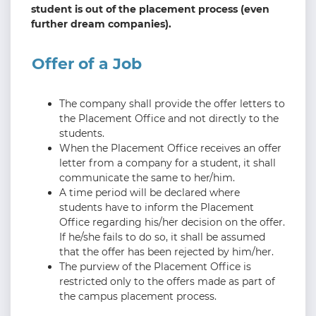
student is out of the placement process (even
further dream companies).
Offer of a Job
The company shall provide the offer letters to
the Placement Office and not directly to the
students.
When the Placement Office receives an offer
letter from a company for a student, it shall
communicate the same to her/him.
A time period will be declared where
students have to inform the Placement
Office regarding his/her decision on the offer.
If he/she fails to do so, it shall be assumed
that the offer has been rejected by him/her.
The purview of the Placement Office is
restricted only to the offers made as part of
the campus placement process.