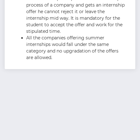
process of a company and gets an internship
offer he cannot reject it or leave the
internship mid way. It is mandatory for the
student to accept the offer and work for the
stipulated time.
All the companies offering summer
internships would fall under the same
category and no upgradation of the offers
are allowed.