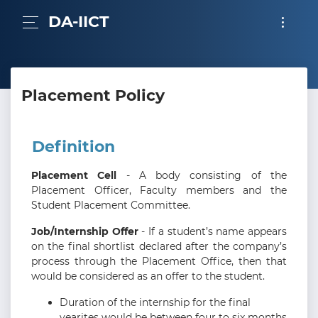
DA-IICT
Placement Policy
Definition
Placement Cell
- A body consisting of the
Placement Officer, Faculty members and the
Student Placement Committee.
Job/Internship Offer
- If a student’s name appears
on the final shortlist declared after the company’s
process through the Placement Office, then that
would be considered as an offer to the student.
Duration of the internship for the final
yearites would be between four to six months