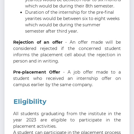
which would be during their 8th semester.
Duration of the internship for the pre-final
yearites would be between six to eight weeks
which would be during the summer
semester after third year.
Rejection of an offer
- An offer made will be
considered rejected if the concerned student
informs the placement cell about the rejection in
person and in writing.
Pre-placement Offer
- A job offer made to a
student who received an internship offer on
campus earlier by the same company.
Eligibility
All students graduating from the institute in the
year 2023 are eligible to participate in the
placement activities.
A student can participate in the placement process