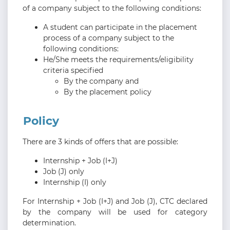
of a company subject to the following conditions:
A student can participate in the placement
process of a company subject to the
following conditions:
He/She meets the requirements/eligibility
criteria specified
By the company and
By the placement policy
Policy
There are 3 kinds of offers that are possible:
Internship + Job (I+J)
Job (J) only
Internship (I) only
For Internship + Job (I+J) and Job (J), CTC declared
by the company will be used for category
determination.