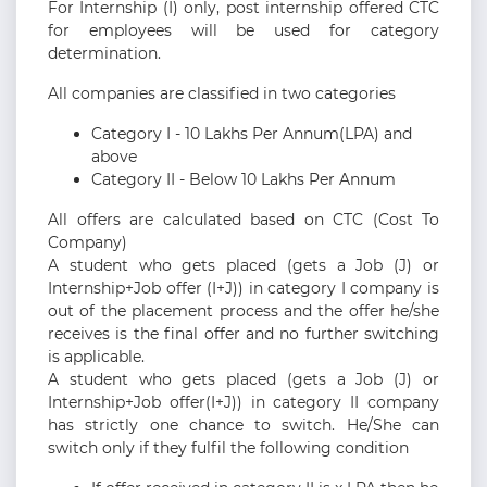
For Internship (I) only, post internship offered CTC
for employees will be used for category
determination.
All companies are classified in two categories
Category I - 10 Lakhs Per Annum(LPA) and
above
Category II - Below 10 Lakhs Per Annum
All offers are calculated based on CTC (Cost To
Company)
A student who gets placed (gets a Job (J) or
Internship+Job offer (I+J)) in category I company is
out of the placement process and the offer he/she
receives is the final offer and no further switching
is applicable.
A student who gets placed (gets a Job (J) or
Internship+Job offer(I+J)) in category II company
has strictly one chance to switch. He/She can
switch only if they fulfil the following condition