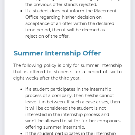
the previous offer stands rejected.
If a student does not inform the Placement
Office regarding his/her decision on
acceptance of an offer within the declared
time period, then it will be deemed as
rejection of the offer.
Summer Internship Offer
The following policy is only for summer internship
that is offered to students for a period of six to
eight weeks after the third year.
If a student participates in the internship
process of a company, then he/she cannot
leave it in between. If such a case arises, then
it will be considered the student is not
interested in the internship process and
won’t be allowed to sit for further companies
offering summer internship.
If the student participates in the internship