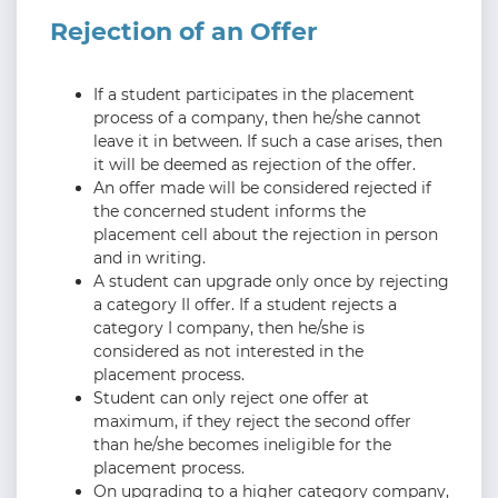
Rejection of an Offer
If a student participates in the placement
process of a company, then he/she cannot
leave it in between. If such a case arises, then
it will be deemed as rejection of the offer.
An offer made will be considered rejected if
the concerned student informs the
placement cell about the rejection in person
and in writing.
A student can upgrade only once by rejecting
a category II offer. If a student rejects a
category I company, then he/she is
considered as not interested in the
placement process.
Student can only reject one offer at
maximum, if they reject the second offer
than he/she becomes ineligible for the
placement process.
On upgrading to a higher category company,