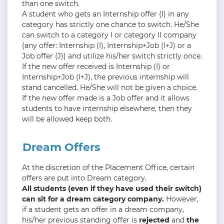
than one switch.
A student who gets an Internship offer (I) in any
category has strictly one chance to switch. He/She
can switch to a category I or category II company
(any offer: Internship (I), Internship+Job (I+J) or a
Job offer (J)) and utilize his/her switch strictly once.
If the new offer received is Internship (I) or
Internship+Job (I+J), the previous internship will
stand cancelled. He/She will not be given a choice.
If the new offer made is a Job offer and it allows
students to have internship elsewhere, then they
will be allowed keep both.
Dream Offers
At the discretion of the Placement Office, certain
offers are put into Dream category.
All students (even if they have used their switch)
can sit for a dream category company.
However,
if a student gets an offer in a dream company,
his/her previous standing offer is
rejected
and
the