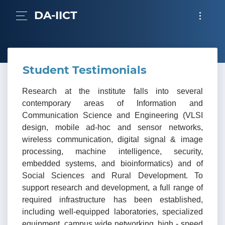
DA-IICT
Student Testimonials
Research at the institute falls into several
contemporary areas of Information and
Communication Science and Engineering (VLSI
design, mobile ad-hoc and sensor networks,
wireless communication, digital signal & image
processing, machine intelligence, security,
embedded systems, and bioinformatics) and of
Social Sciences and Rural Development. To
support research and development, a full range of
required infrastructure has been established,
including well-equipped laboratories, specialized
equipment, campus wide networking, high - speed