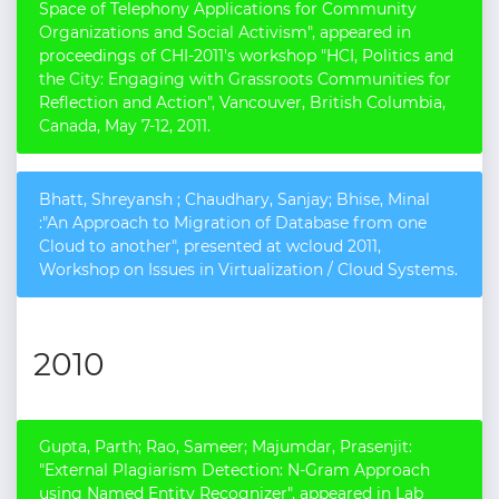
Space of Telephony Applications for Community
Organizations and Social Activism", appeared in
proceedings of CHI-2011's workshop "HCI, Politics and
the City: Engaging with Grassroots Communities for
Reflection and Action", Vancouver, British Columbia,
Canada, May 7-12, 2011.
Bhatt, Shreyansh ; Chaudhary, Sanjay; Bhise, Minal
:"An Approach to Migration of Database from one
Cloud to another", presented at wcloud 2011,
Workshop on Issues in Virtualization / Cloud Systems.
2010
Gupta, Parth; Rao, Sameer; Majumdar, Prasenjit:
"External Plagiarism Detection: N-Gram Approach
using Named Entity Recognizer", appeared in Lab