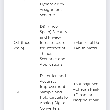
Dynamic Key
Assignment
Schemes
DST (Indo-
Spain) Security
and Privacy
DST (Indo-
Infrastructure
→Manik Lal Das
Spain)
for Internet of
→Anish Mathuria
Things –
Scenarios and
Applications
Distortion and
Accuracy
→Subhajit Sen
Improvement in
→Chetan Parikh
DST
Sample and
→Dipankar
Hold Circuits for
Nagchoudhuri
Analog-Digital
Converters