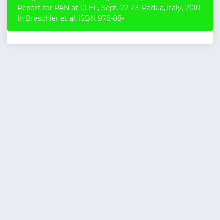
Report for PAN at CLEF, Sept. 22-23, Padua, Italy, 2010.
In Braschler et al. ISBN 978-88-