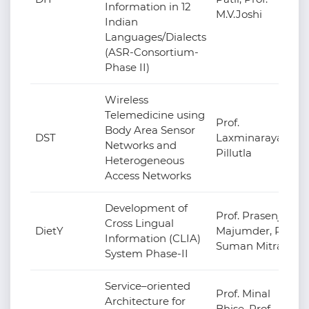
Information in 12
M.V.Joshi
Indian
Languages/Dialects
(ASR-Consortium-
Phase II)
Wireless
Telemedicine using
Prof.
Body Area Sensor
DST
Laxminarayana
Networks and
Pillutla
Heterogeneous
Access Networks
Development of
Prof. Prasenjit
Cross Lingual
DietY
Majumder, Prof.
Information (CLIA)
Suman Mitra
System Phase-II
Service–oriented
Prof. Minal
Architecture for
Bhise, Prof.