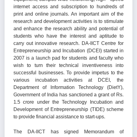
internet access and subscription to hundreds of
print and online journals. An important aim of the
research and development activities is to stimulate
and enhance the research ability and potential of
students who have the interest and aptitude to
carry out innovative research. DA-IICT Centre for
Entrepreneurship and Incubation (DCEI) started in
2007 is a launch pad for students and faculty who
wish to turn their technical inventiveness into
successful businesses. To provide impetus to the
various incubation activities at DCEI, the
Department of Information Technology (DietY),
Government of India has sanctioned a grant of Rs.
1.5 crore under the Technology Incubation and
Development of Entrepreneurship (TIDE) scheme
to provide financial assistance to start-ups.
The DA-IICT has signed Memorandum of