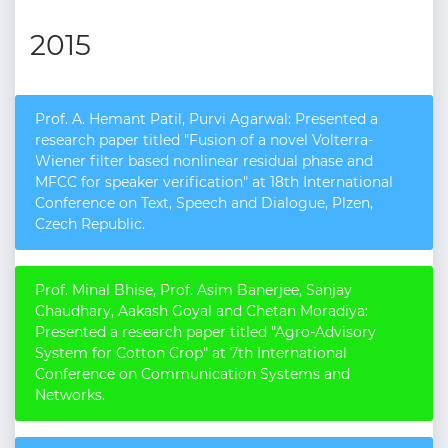
2015
Prof. A. Hemant Patil, Purvi Agarwal: Presented a
research paper titled "Fusion of a novel Volterra-
Wiener filter based nonlinear residual phase and
MFCC for speaker verification" at 18th International
Conference on Text, Speech and Dialogue, Plzen,
Czech Republic.
Prof. Minal Bhise, Prof. Asim Banerjee, Sanjay
Chaudhary, Aakash Goyal and Chetan Moradiya:
Presented a research paper titled "Agro-Advisory
System for Cotton Crop" at 7th International
Conference on Communication Systems and
Networks.