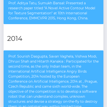
Prof. Aditya Tatu, Sumukh Bansal: Presented a
research paper titled "A Novel Active Contour Model
for Texture Segmentation" at 10th International
Conference, EMMCVPR 2015, Hong Kong, China.
2014
Prof. Sourish Dasgupta, Savan Vaghela, Vishwa Modi,
Dhruvi Shah and Hitarth Kanakia : Participated for the
second time, as the only Indian team, in the
International Artificial Intelligence Angry Birds
Competition, 2014 hosted by the European
Conference on Artificial Intelligence, 2014 at , Prague,
Czech Republic and came sixth world-wide. The
objective of the competition is to develop a software
robot that can understand complex, unknown
structures and devise a strategy on-the-fly to destroy
them in an optimal way within limited time.