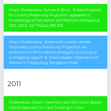
Gitam Shikkenawis, Suman K Mitra : "A New Proposal
for Locality Preserving Projection", appeared in
Proceedings of Perception and Machine Intelligence,
2012, LNCS, Vol 7143,pp 298-305
Gitam Shikkenawis : presented a poster named
"Improved Locality Preserving Projection :An
extension of LPP to resolve ambiguity occurring in
overlapping region" at Grace Hopper Celebration of
Women in Computing, Bangalore, India.
2011
Shikkenawis, Gitam: "Geometry and Skin Color Based
Hybrid Approach for Face Tracking in Color