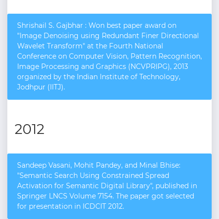
Shrishail S. Gajbhar : Won best paper award on
"Image Denoising using Redundant Finer Directional
Wavelet Transform" at the Fourth National
Conference on Computer Vision, Pattern Recognition,
Image Processing and Graphics (NCVPRIPG), 2013
organized by the Indian Institute of Technology,
Jodhpur (IIT­J).
2012
Sandeep Vasani, Mohit Pandey, and Minal Bhise:
"Semantic Search Using Constrained Spread
Activation for Semantic Digital Library", published in
Springer LNCS Volume 7154. The paper got selected
for presentation in ICDCIT 2012.