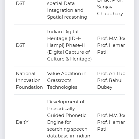
DST
spatial Data
Sanjay
Integration and
Chaudhary
Spatial reasoning
Indian Digital
Heritage (IDH-
Prof. M.V. Joshi,
DST
Hampi) Phase-II
Prof. Hemant
(Digital Capture of
Patil
Culture & Heritage)
National
Value Addition in
Prof. Anil Roy,
Innovation
Grassroots
Prof. Rahul
Foundation
Technologies
Dubey
Development of
Prosodically
Guided Phonetic
Prof. M.V. Joshi,
DeitY
Engine for
Prof. Hemant
searching speech
Patil
database in Indian