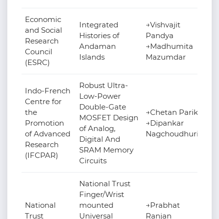
Economic
Integrated
→Vishvajit
and Social
Histories of
Pandya
Research
Andaman
→Madhumita
Council
Islands
Mazumdar
(ESRC)
Robust Ultra-
Indo-French
Low-Power
Centre for
Double-Gate
the
→Chetan Parikh
MOSFET Design
Promotion
→Dipankar
of Analog,
of Advanced
Nagchoudhuri
Digital And
Research
SRAM Memory
(IFCPAR)
Circuits
National Trust
Finger/Wrist
National
mounted
→Prabhat
Trust
Universal
Ranjan