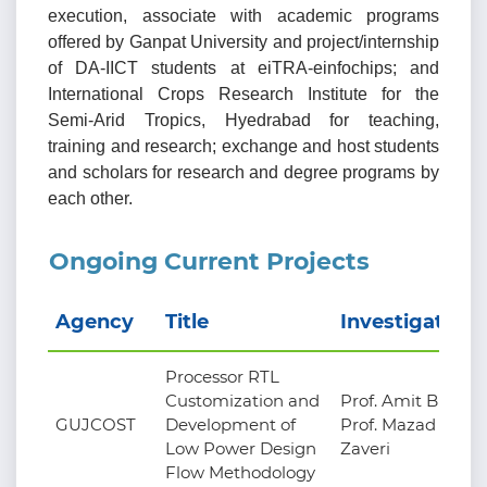
execution, associate with academic programs
offered by Ganpat University and project/internship
of DA-IICT students at eiTRA-einfochips; and
International Crops Research Institute for the
Semi-Arid Tropics, Hyedrabad for teaching,
training and research; exchange and host students
and scholars for research and degree programs by
each other.
Ongoing Current Projects
Agency
Title
Investigators
Processor RTL
Customization and
Prof. Amit Bhatt,
GUJCOST
Development of
Prof. Mazad
Low Power Design
Zaveri
Flow Methodology