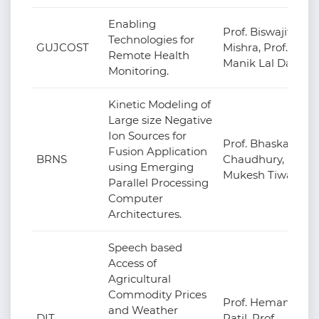
Enabling
Prof. Biswajit
Technologies for
GUJCOST
Mishra, Prof.
Remote Health
Manik Lal Das
Monitoring.
Kinetic Modeling of
Large size Negative
Ion Sources for
Prof. Bhaskar
Fusion Application
BRNS
Chaudhury, Prof.
using Emerging
Mukesh Tiwari
Parallel Processing
Computer
Architectures.
Speech based
Access of
Agricultural
Commodity Prices
Prof. Hemant
and Weather
DIT
Patil, Prof.