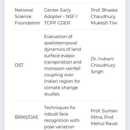
National
Center Early
Prof. Bhaskar
Science
Adopter - NSF /
Chaudhury, Prof.
Foundation
TCPP CDER
Mukesh Tiwari
Evaluation of
spatiotemporal
dynamics of land
surface evapo-
Dr. Indrani
transpiration and
DST
Choudhury
monsoon rainfall
Singh
coupling over
Indian region for
climate change
studies
Techniques for
Prof. Suman
robust face
BRNS/DAE
Mitra, Prof.
recognition with
Mehul Raval
pose variation