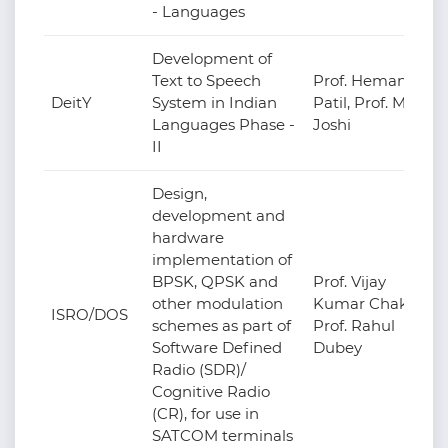
- Languages
Development of
Text to Speech
Prof. Hemant
DeitY
System in Indian
Patil, Prof. M.V.
Languages Phase -
Joshi
II
Design,
development and
hardware
implementation of
BPSK, QPSK and
Prof. Vijay
other modulation
Kumar Chakka,
ISRO/DOS
schemes as part of
Prof. Rahul
Software Defined
Dubey
Radio (SDR)/
Cognitive Radio
(CR), for use in
SATCOM terminals