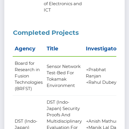
of Electronics and
ICT
Completed Projects
Agency
Title
Investigators
Board for
Sensor Network
Research in
→Prabhat
Test-Bed For
Fusion
Ranjan
Tokamak
Technologies
→Rahul Dubey
Environment
(BRFST)
DST (Indo-
Japan) Security
Proofs And
DST (Indo-
Multidisciplinary
→Anish Mathuria
Japan)
Evaluation For
→Manik Lal Das