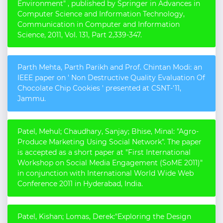
Environment" , published by Springer in Advances in
Computer Science and Information Technology,
Communication in Computer and Information
Science, 2011, Vol. 131, Part 2,339-347.
Parth Mehta, Parth Parikh and Prof. Chintan Modi: an
IEEE paper on ' Non Destructive Quality Evaluation Of
Chocolate Chip Cookies ' presented at CSNT-'11,
Jammu.
Patel, Mehul; Chaudhary, Sanjay; Bhise, Minal: "Agro-
Produce Marketing Using Social Network". The paper
is accepted as a short paper at "First International
Workshop on Social Media Engagement (SoME 2011)"
in conjunction with International World Wide Web
Conference 2011 in Hyderabad, India.
Patel, Kishan; Lomas, Derek:"Exploring the Design