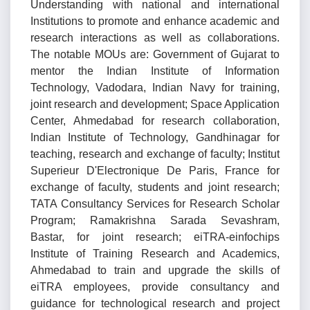
Understanding with national and international
Institutions to promote and enhance academic and
research interactions as well as collaborations.
The notable MOUs are: Government of Gujarat to
mentor the Indian Institute of Information
Technology, Vadodara, Indian Navy for training,
joint research and development; Space Application
Center, Ahmedabad for research collaboration,
Indian Institute of Technology, Gandhinagar for
teaching, research and exchange of faculty; Institut
Superieur D'Electronique De Paris, France for
exchange of faculty, students and joint research;
TATA Consultancy Services for Research Scholar
Program; Ramakrishna Sarada Sevashram,
Bastar, for joint research; eiTRA-einfochips
Institute of Training Research and Academics,
Ahmedabad to train and upgrade the skills of
eiTRA employees, provide consultancy and
guidance for technological research and project