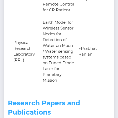
Remote Control
for CP Patient
Earth Model for
Wireless Sensor
Nodes for
Detection of
Physical
Water on Moon
Research
→Prabhat
/ Water sensing
Laboratory
Ranjan
systems based
(PRL)
on Tuned Diode
Laser for
Planetary
Mission
Research Papers and
Publications