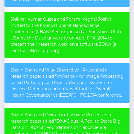
Shikhar Kumar Gupta and Foram Meghal Joshi :
Invited to the Foundations of Nanoscience
Conference (FNANO’14) organised at Snowbird, Utah,
USA by the Duke university on April 11-14, 2014 to
present their research work on a software 3DNA (a
tool for DNA sculpting).
Shalin Shah and Vijay Dhameliya : Presented a
research paper titled “ImPatho - An Image Processing
based Pathological Decision Support System for
Disease Detection and an Novel Tool for Overall
Health Governance” at IEEE R10 HTC 2014 conference.
Shalin Shah and Dixita Limbachiya : Presented a
research paper titled “DNACloud: A Tool to Store Big
Data on DNA” at Foundations of Nanoscience
Conferenc (FNANO’14) organised at Snowbird, Utah,