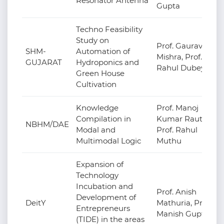
Resonator Antenna
Gupta
Techno Feasibility
Study on
Prof. Gaurav
SHM-
Automation of
Mishra, Prof.
GUJARAT
Hydroponics and
Rahul Dubey
Green House
Cultivation
Knowledge
Prof. Manoj
Compilation in
Kumar Raut,
NBHM/DAE
Modal and
Prof. Rahul
Multimodal Logic
Muthu
Expansion of
Technology
Incubation and
Prof. Anish
Development of
DeitY
Mathuria, Prof.
Entrepreneurs
Manish Gupta
(TIDE) in the areas