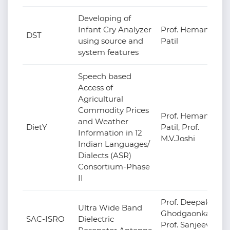
Developing of
Infant Cry Analyzer
Prof. Hemant
DST
using source and
Patil
system features
Speech based
Access of
Agricultural
Commodity Prices
Prof. Hemant
and Weather
DietY
Patil, Prof.
Information in 12
M.V.Joshi
Indian Languages/
Dialects (ASR)
Consortium-Phase
II
Prof. Deepak
Ultra Wide Band
Ghodgaonkar,
SAC-ISRO
Dielectric
Prof. Sanjeev