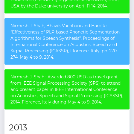
USA by the Duke university on April 11-14, 2014.
Nirmesh J. Shah, Bhavik Vachhani and Hardik :
“Effectiveness of PLP-based Phonetic Segmentation
Algorithms for Speech Synthesis”, Proceedings of
International Conference on Acoustics, Speech and
Signal Proceesing (ICASSP), Florence, Italy, pp. 270-
274, May 4 to 9, 2014.
Nirmesh J. Shah : Awarded 800 USD as travel grant
from IEEE Signal Processing Society (SPS) to attend
and present paper in IEEE International Conference
on Acoustics, Speech and Signal Processing (ICASSP),
2014, Florence, Italy during May 4 to 9, 2014.
2013